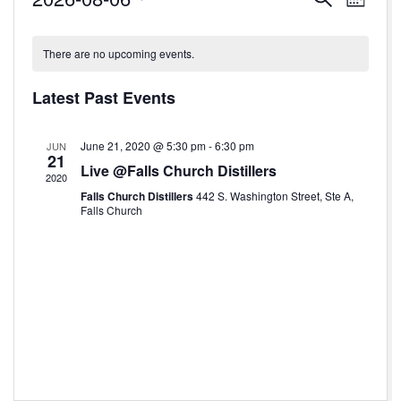
Month
Select
v
v
C
date.
e
e
There are no upcoming events.
a
n
n
l
Latest Past Events
t
t
e
V
s
June 21, 2020 @ 5:30 pm
-
6:30 pm
JUN
n
21
i
Live @Falls Church Distillers
S
2020
d
e
Falls Church Distillers
442 S. Washington Street, Ste A,
e
Falls Church
a
w
a
r
s
r
o
N
c
f
a
h
v
E
a
i
v
n
g