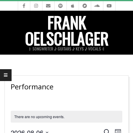
Skip
to
FRANK
content
OELSCHLAGER
𝄆 SONGWRITER ♪ GUITARS ♪ KEYS ♪ VOCALS 𝄇
Primary
Navigation
Menu
Performance
There are no upcoming events.
E
E
2026-08-06
Search