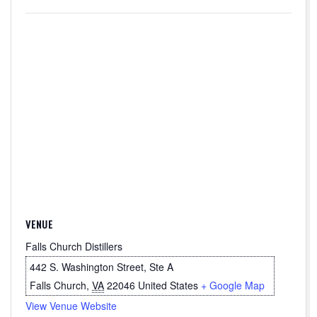
VENUE
Falls Church Distillers
442 S. Washington Street, Ste A
Falls Church
,
VA
22046
United States
+ Google Map
View Venue Website