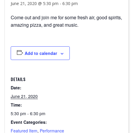
June 21, 2020 @ 5:30 pm
-
6:30 pm
Come out and join me for some fresh air, good spirits,
amazing pizza, and great music.
Add to calendar
DETAILS
Date:
June 21, 2020
Time:
5:30 pm - 6:30 pm
Event Categories:
Featured Item
,
Performance