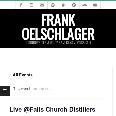
Skip
to
FRANK
content
OELSCHLAGER
𝄆 SONGWRITER ♪ GUITARS ♪ KEYS ♪ VOCALS 𝄇
Primary
Navigation
Menu
« All Events
This event has passed.
Live @Falls Church Distillers