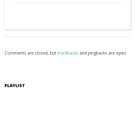
2020-
06-
17
Comments are closed, but
trackbacks
and pingbacks are open.
PLAYLIST