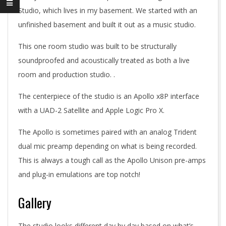
Studio, which lives in my basement. We started with an
unfinished basement and built it out as a music studio.
This one room studio was built to be structurally
soundproofed and acoustically treated as both a live
room and production studio. .
The centerpiece of the studio is an Apollo x8P interface
with a UAD-2 Satellite and Apple Logic Pro X.
The Apollo is sometimes paired with an analog Trident
dual mic preamp depending on what is being recorded.
This is always a tough call as the Apollo Unison pre-amps
and plug-in emulations are top notch!
Gallery
The studio looks different day by day based on what’s