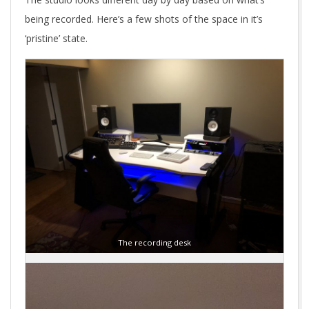
being recorded. Here’s a few shots of the space in it’s
‘pristine’ state.
The recording desk