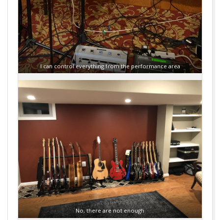
I can control everything from the performance area
No, there are not enough