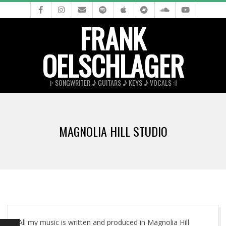
Skip
to
FRANK
content
OELSCHLAGER
𝄆 SONGWRITER ♪ GUITARS ♪ KEYS ♪ VOCALS 𝄇
Primary
Navigation
MAGNOLIA HILL STUDIO
Menu
All my music is written and produced in Magnolia Hill