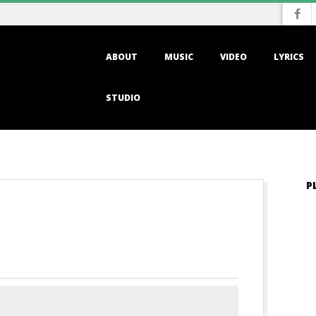
Primary
ABOUT
MUSIC
VIDEO
LYRICS
Navigation
Menu
STUDIO
P