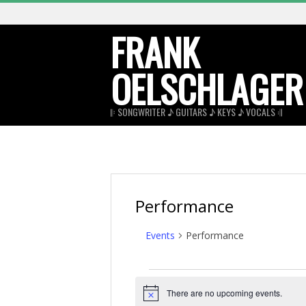
Skip
to
FRANK
content
OELSCHLAGER
𝄆 SONGWRITER ♪ GUITARS ♪ KEYS ♪ VOCALS 𝄇
Performance
Events
Performance
Events
There are no upcoming events.
for
Notice