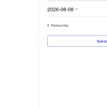
August
2026-08-08
8,
Select
date.
2026
Previous Day
Subsc