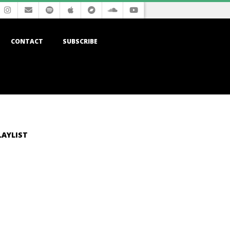
CONTACT
SUBSCRIBE
LAYLIST